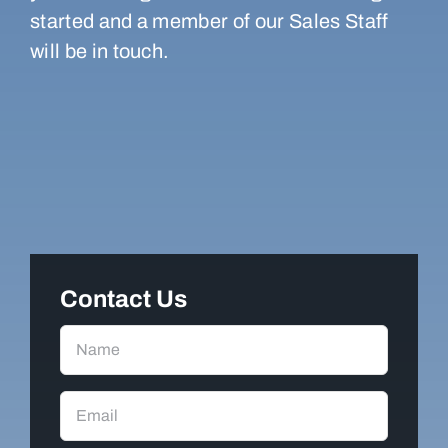
started and a member of our Sales Staff
will be in touch.
Contact Us