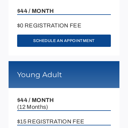
$44 / MONTH
$0 REGISTRATION FEE
SCHEDULE AN APPOINTMENT
Young Adult
$44 / MONTH
(12 Months)
$15 REGISTRATION FEE