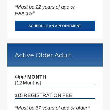
*Must be 22 years of age or
younger*
SCHEDULE AN APPOINTMENT
Active Older Adult
$44 / MONTH
(12 Months)
$15 REGISTRATION FEE
*Must be 67 years of age or older*