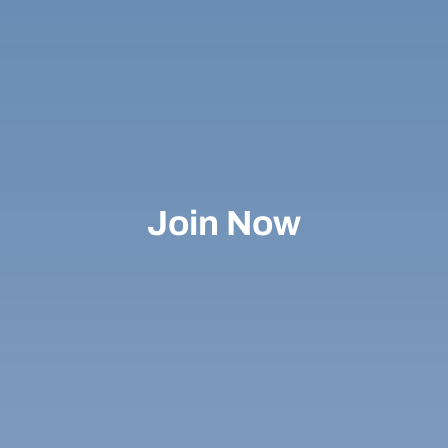
Join Now