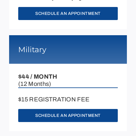
SCHEDULE AN APPOINTMENT
Military
$44 / MONTH
(12 Months)
$15 REGISTRATION FEE
SCHEDULE AN APPOINTMENT