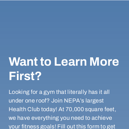
Want to Learn More
First?
Looking for a gym that literally has it all
under one roof? Join NEPA’s largest
Health Club today! At 70,000 square feet,
we have everything you need to achieve
your fitness goals! Fill out this form to get