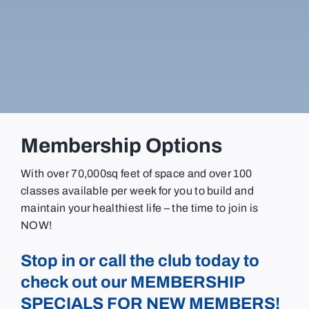
Membership Options
With over 70,000sq feet of space and over 100
classes available per week for you to build and
maintain your healthiest life – the time to join is
NOW!
Stop in or call the club today to
check out our MEMBERSHIP
SPECIALS FOR NEW MEMBERS!