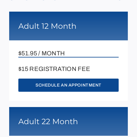
Adult 12 Month
$51.95 / MONTH
$15 REGISTRATION FEE
SCHEDULE AN APPOINTMENT
Adult 22 Month