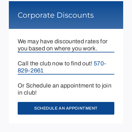
Corporate Discounts
We may have discounted rates for
you based on where you work.
Call the club now to find out!
570-
829-2661
Or Schedule an appointment to join
in club!
SCHEDULE AN APPOINTMENT