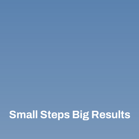
Small Steps Big Results