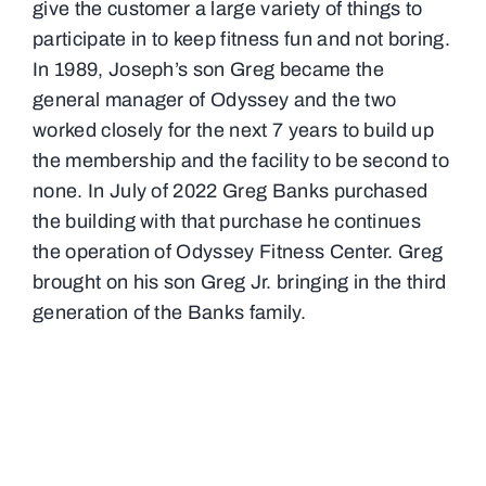
give the customer a large variety of things to
participate in to keep fitness fun and not boring.
In 1989, Joseph’s son Greg became the
general manager of Odyssey and the two
worked closely for the next 7 years to build up
the membership and the facility to be second to
none. In July of 2022 Greg Banks purchased
the building with that purchase he continues
the operation of Odyssey Fitness Center. Greg
brought on his son Greg Jr. bringing in the third
generation of the Banks family.