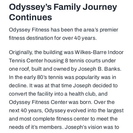
Odyssey’s Family Journey
Continues
Odyssey Fitness has been the area’s premier
fitness destination for over 40 years.
Originally, the building was Wilkes-Barre Indoor
Tennis Center housing 8 tennis courts under
one roof, built and owned by Joseph B. Banks.
In the early 80’s tennis was popularity was in
decline. It was at that time Joseph decided to
convert the facility into a health club, and
Odyssey Fitness Center was born. Over the
next 40 years, Odyssey evolved into the largest
and most complete fitness center to meet the
needs of it’s members. Joseph’s vision was to