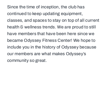
Since the time of inception, the club has
continued to keep updating equipment,
classes, and spaces to stay on top of all current
health & wellness trends. We are proud to still
have members that have been here since we
became Odyssey Fitness Center! We hope to
include you in the history of Odyssey because
our members are what makes Odyssey’s
community so great.