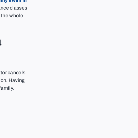
mily swim in
ance classes
le the whole
a
ter cancels.
ion. Having
family.