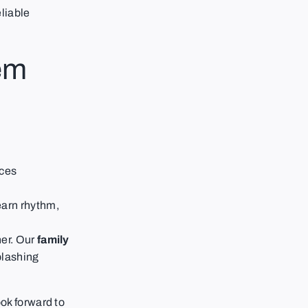
liable
em
ces
earn rhythm,
her. Our
family
plashing
ok forward to