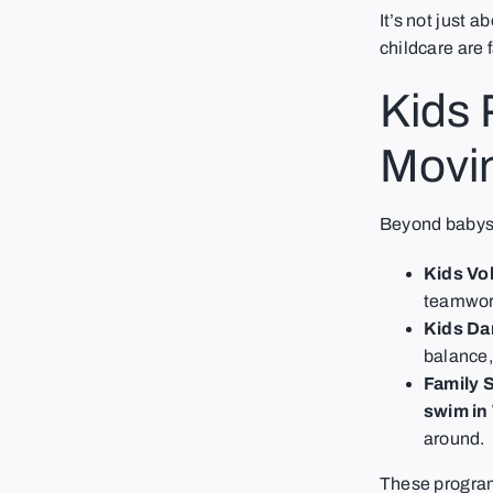
It’s not just 
childcare are f
Kids
Movi
Beyond babysit
Kids Vol
teamwork
Kids Da
balance,
Family 
swim in
around.
These program