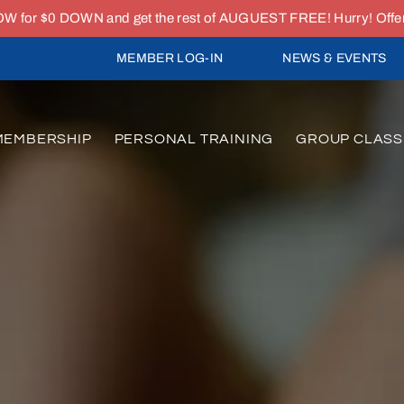
or $0 DOWN and get the rest of AUGUEST FREE! Hurry! Offer e
MEMBER LOG-IN
NEWS & EVENTS
MEMBERSHIP
PERSONAL TRAINING
GROUP CLASS