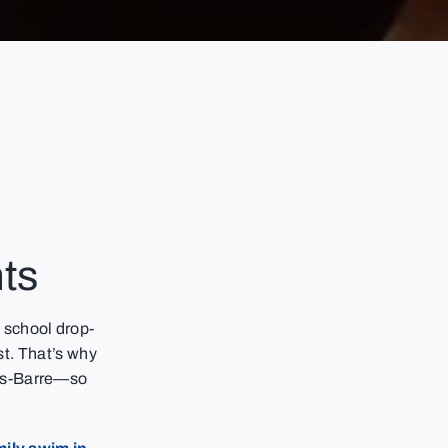
ts
 school drop-
ist. That’s why
es-Barre—so