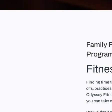
Family F
Program
Fitne
Finding time 
offs, practices
Odyssey Fitnes
you can take c