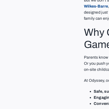
But we don’t s
Wilkes-Barre
designed just f
family can enj
Why C
Game
Parents know t
Or you push y
on-site child
At Odyssey, o
Safe, s
Engaging
Conveni