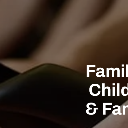
Famil
Chil
& Fa