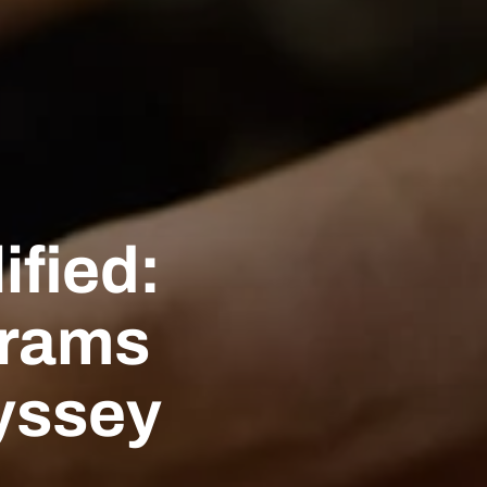
ified:
grams
yssey