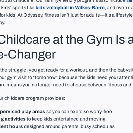
top at childcare. Our family-friendly programs also include
fa
, kids’ sports like
kids volleyball in Wilkes-Barre
, and even d
or kids. At Odyssey, fitness isn’t just for adults—it’s a lifesty
oy.
hildcare at the Gym Is 
-Changer
he struggle: you get ready for a workout, and then the babysit
our gym visit to “tomorrow” because the kids need your attent
care means you no longer need to choose between fitness and 
ur childcare program provides:
upervised play areas
so you can exercise worry-free
 activities
to keep kids entertained and moving
ent hours
designed around parents’ busy schedules