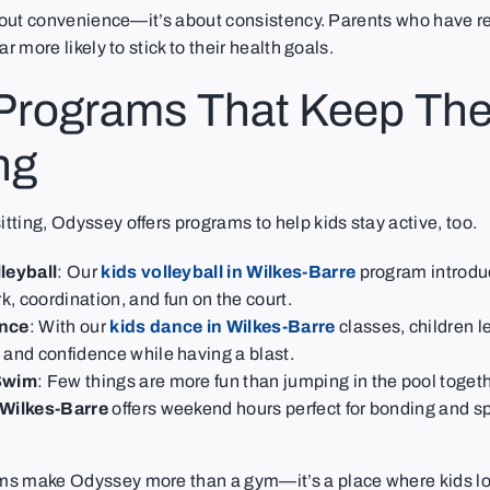
about convenience—it’s about consistency. Parents who have re
ar more likely to stick to their health goals.
 Programs That Keep Th
ng
ting, Odyssey offers programs to help kids stay active, too.
leyball
: Our
kids volleyball in Wilkes-Barre
program introdu
, coordination, and fun on the court.
nce
: With our
kids dance in Wilkes-Barre
classes, children l
 and confidence while having a blast.
Swim
: Few things are more fun than jumping in the pool toget
 Wilkes-Barre
offers weekend hours perfect for bonding and s
s make Odyssey more than a gym—it’s a place where kids lo