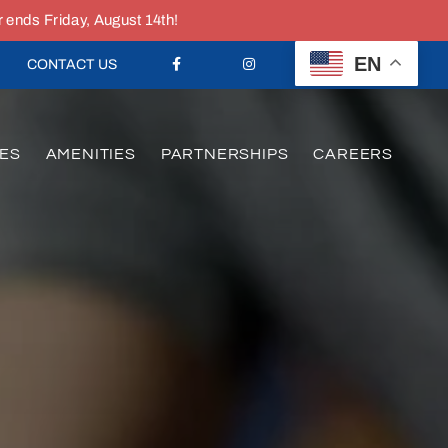
nds Friday, August 14th!
EN
CONTACT US
ES
AMENITIES
PARTNERSHIPS
CAREERS