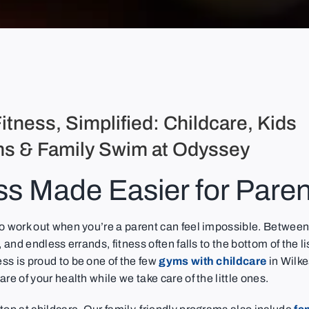
itness, Simplified: Childcare, Kids
s & Family Swim at Odyssey
ss Made Easier for Paren
to work out when you’re a parent can feel impossible. Between
, and endless errands, fitness often falls to the bottom of the l
s is proud to be one of the few
gyms with childcare
in Wilk
are of your health while we take care of the little ones.