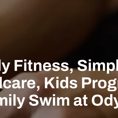
y Fitness, Simpl
dcare, Kids Pro
mily Swim at Od