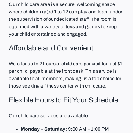
Our child care area is a secure, welcoming space
where children aged 1 to 12 can play and learn under
the supervision of our dedicated staff. The room is
equipped with a variety of toys and games to keep
your child entertained and engaged.
Affordable and Convenient
We offer up to 2 hours of child care per visit for just $1
per child, payable at the front desk. This service is
available to all members, making us a top choice for
those seeking a fitness center with childcare.
Flexible Hours to Fit Your Schedule
Our child care services are available:
Monday – Saturday:
9:00 AM – 1:00 PM