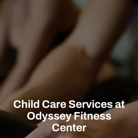
Child Care Services at
Odyssey Fitness
Center