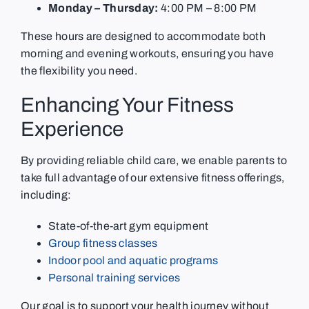
Monday – Thursday:
4:00 PM – 8:00 PM
These hours are designed to accommodate both
morning and evening workouts, ensuring you have
the flexibility you need.
Enhancing Your Fitness
Experience
By providing reliable child care, we enable parents to
take full advantage of our extensive fitness offerings,
including:
State-of-the-art gym equipment
Group fitness classes
Indoor pool and aquatic programs
Personal training services
Our goal is to support your health journey without