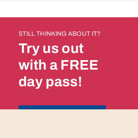
STILL THINKING ABOUT IT?
Try us out
with a FREE
day pass!
GET YOUR PASS NOW