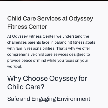
Child Care Services at Odyssey
Fitness Center
At Odyssey Fitness Center, we understand the
challenges parents face in balancing fitness goals
with family responsibilities. That’s why we offer
comprehensive child care services designed to
provide peace of mind while you focus on your
workout.
Why Choose Odyssey for
Child Care?
Safe and Engaging Environment