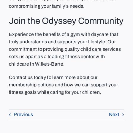
compromising your family’s needs.
Join the Odyssey Community
Experience the benefits of a gym with daycare that
truly understands and supports your lifestyle. Our
commitment to providing quality child care services
sets us apart as a leading fitness center with
childcare in Wilkes-Barre.
Contact us today to learn more about our
membership options and how we can support your
fitness goals while caring for your children.
Previous
Next