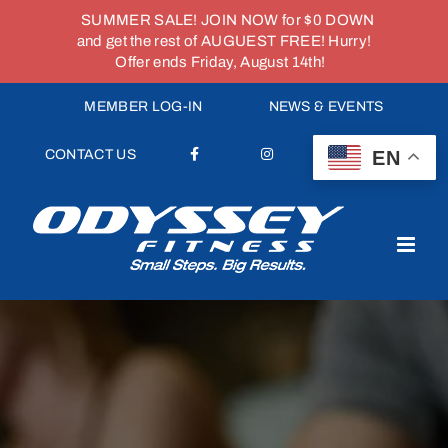
SUMMER SALE! JOIN NOW for $0 DOWN
and get the rest of AUGUEST FREE! Hurry!
Offer ends Friday, August 14th!
Skip
MEMBER LOG-IN
NEWS & EVENTS
to
content
EN
CONTACT US