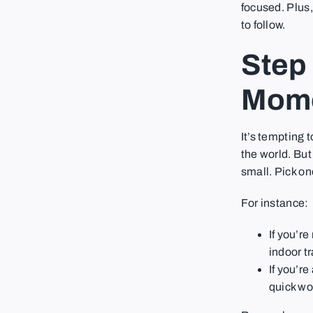
focused. Plus,
to follow.
Step 
Mom
It’s tempting 
the world. But
small. Pick on
For instance:
If you’r
indoor t
If you’re
quick wor