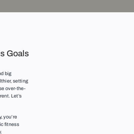
ss Goals
nd big
thier, setting
ose over-the-
rent. Let’s
y, you’re
ic fitness
.