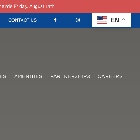
nds Friday, August 14th!
EN
CONTACT US
ES
AMENITIES
PARTNERSHIPS
CAREERS