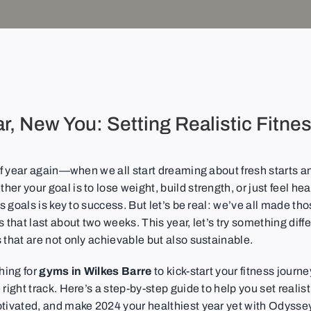
r, New You: Setting Realistic Fitne
 of year again—when we all start dreaming about fresh starts a
er your goal is to lose weight, build strength, or just feel heal
ess goals is key to success. But let’s be real: we’ve all made th
s that last about two weeks. This year, let’s try something diffe
 that are not only achievable but also sustainable.
ching for
gyms in Wilkes Barre
to kick-start your fitness journe
 right track. Here’s a step-by-step guide to help you set realist
otivated, and make 2024 your healthiest year yet with Odyssey