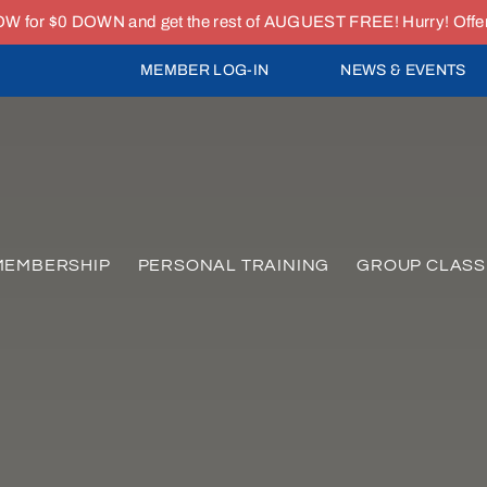
or $0 DOWN and get the rest of AUGUEST FREE! Hurry! Offer e
MEMBER LOG-IN
NEWS & EVENTS
MEMBERSHIP
PERSONAL TRAINING
GROUP CLASS