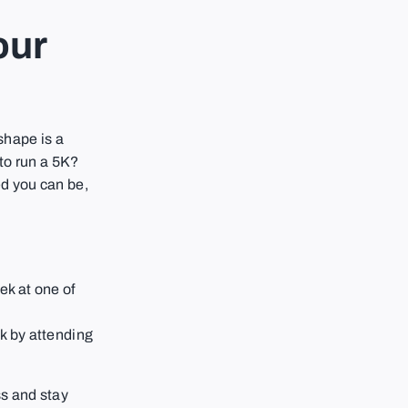
our
 shape is a
to run a 5K?
d you can be,
ek at one of
ek by attending
ss and stay