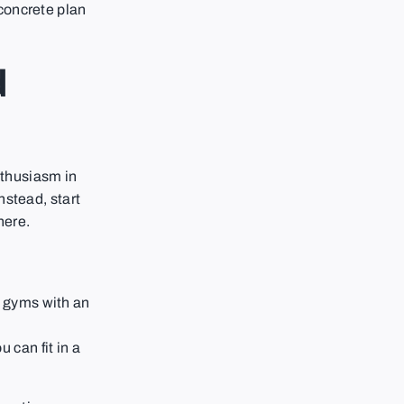
 concrete plan
d
enthusiasm in
nstead, start
here.
e gyms with an
u can fit in a