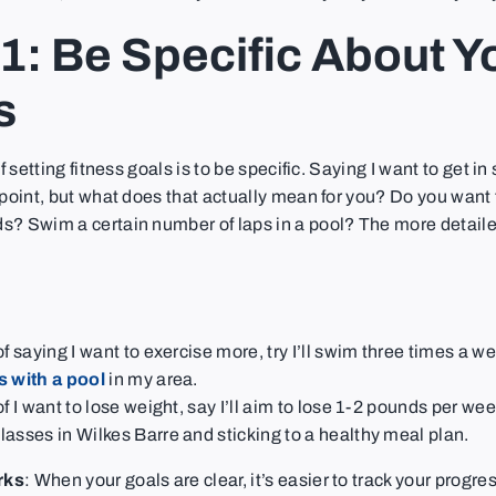
1: Be Specific About Y
s
of setting fitness goals is to be specific. Saying I want to get in
 point, but what does that actually mean for you? Do you want 
s? Swim a certain number of laps in a pool? The more detaile
f saying I want to exercise more, try I’ll swim three times a we
 with a pool
in my area.
of I want to lose weight, say I’ll aim to lose 1-2 pounds per we
asses in Wilkes Barre and sticking to a healthy meal plan.
rks
: When your goals are clear, it’s easier to track your progre