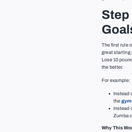
Step 
Goal
The first rule 
great starting
Lose 10 pound
the better.
For example:
Instead o
the
gyms
Instead 
Zumba cl
Why This Wo