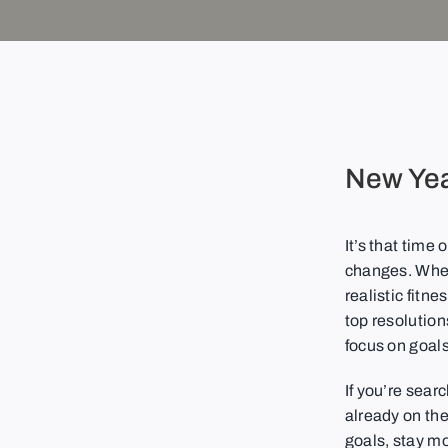
New Yea
It’s that time
changes. Wheth
realistic fitn
top resolution
focus on goals
If you’re sear
already on the
goals, stay m