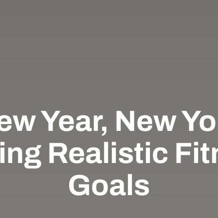
ew Year, New Yo
ing Realistic Fi
Goals