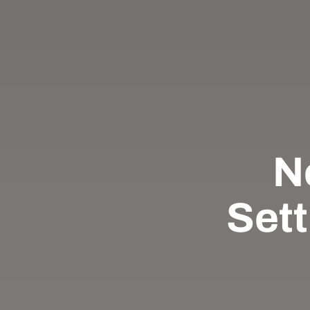
N
Sett