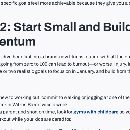
 specific goals feel more achievable because they give you a
2: Start Small and Buil
entum
to dive headfirst into a brand-new fitness routine with all the 
 going from zero to 100 can lead to burnout—or worse, injury. I
e or two realistic goals to focus on in January, and build from t
e new to working out, commit to walking or jogging at one of th
rack in Wilkes Barre twice a week.
 a parent and short on time, look for
gyms with childcare
so yo
kout while your kids are cared for.